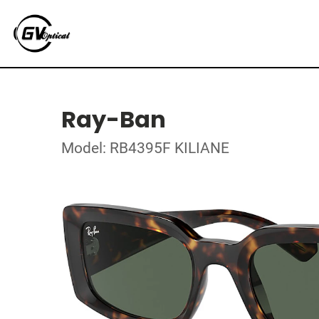
Ray-Ban
Model: RB4395F KILIANE