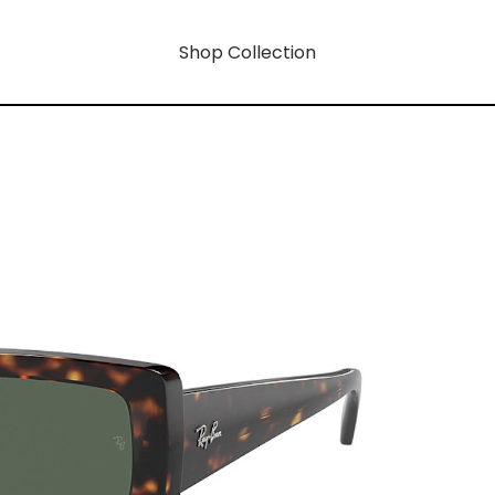
Shop Collection