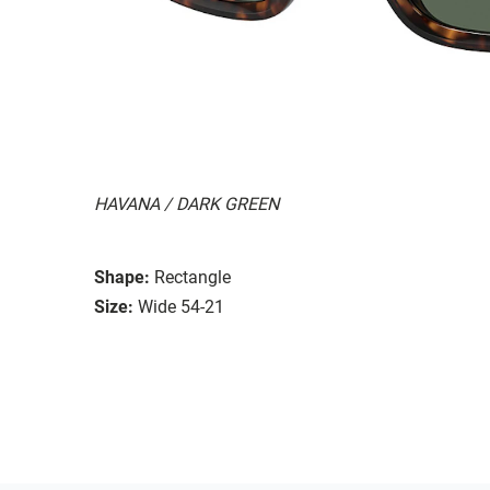
HAVANA / DARK GREEN
Shape:
Rectangle
Size:
Wide 54-21