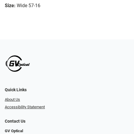
Size:
Wide 57-16
Quick Links
About Us
Accessibility Statement
Contact Us
GV Optical