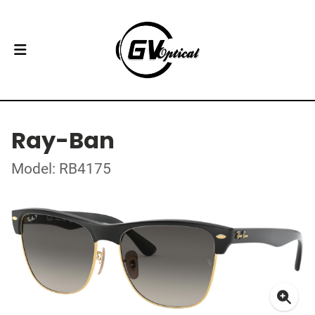
Ray-Ban
Model: RB4175