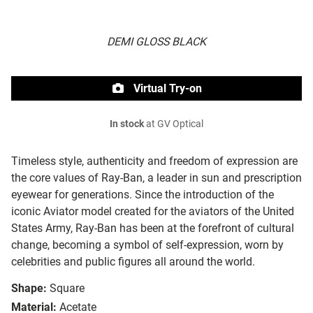
DEMI GLOSS BLACK
Virtual Try-on
In stock
at GV Optical
Timeless style, authenticity and freedom of expression are
the core values of Ray-Ban, a leader in sun and prescription
eyewear for generations. Since the introduction of the
iconic Aviator model created for the aviators of the United
States Army, Ray-Ban has been at the forefront of cultural
change, becoming a symbol of self-expression, worn by
celebrities and public figures all around the world.
Shape:
Square
Material:
Acetate