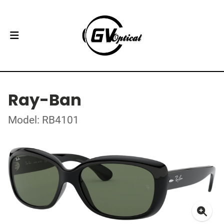
Ray-Ban
Model: RB4101