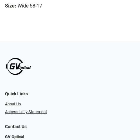
Size:
Wide 58-17
Quick Links
About Us
Accessibility Statement
Contact Us
GV Optical