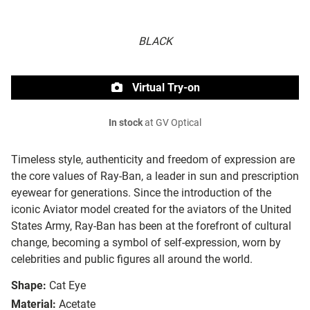
BLACK
Virtual Try-on
In stock
at GV Optical
Timeless style, authenticity and freedom of expression are
the core values of Ray-Ban, a leader in sun and prescription
eyewear for generations. Since the introduction of the
iconic Aviator model created for the aviators of the United
States Army, Ray-Ban has been at the forefront of cultural
change, becoming a symbol of self-expression, worn by
celebrities and public figures all around the world.
Shape:
Cat Eye
Material:
Acetate