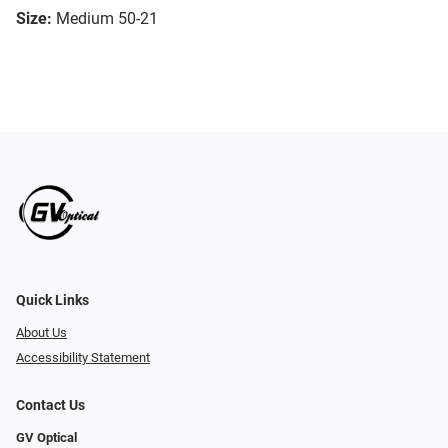
Size:
Medium 50-21
Quick Links
About Us
Accessibility Statement
Contact Us
GV Optical