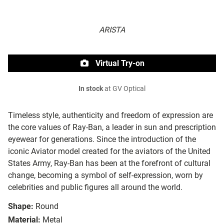
ARISTA
Virtual Try-on
In stock
at GV Optical
Timeless style, authenticity and freedom of expression are
the core values of Ray-Ban, a leader in sun and prescription
eyewear for generations. Since the introduction of the
iconic Aviator model created for the aviators of the United
States Army, Ray-Ban has been at the forefront of cultural
change, becoming a symbol of self-expression, worn by
celebrities and public figures all around the world.
Shape:
Round
Material:
Metal