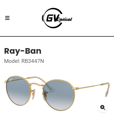
Ray-Ban
Model: RB3447N