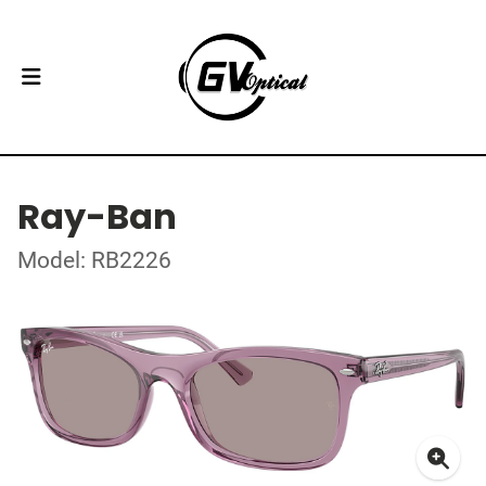
Ray-Ban
Model: RB2226