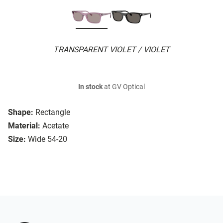
TRANSPARENT VIOLET / VIOLET
In stock
at GV Optical
Shape:
Rectangle
Material:
Acetate
Size:
Wide 54-20