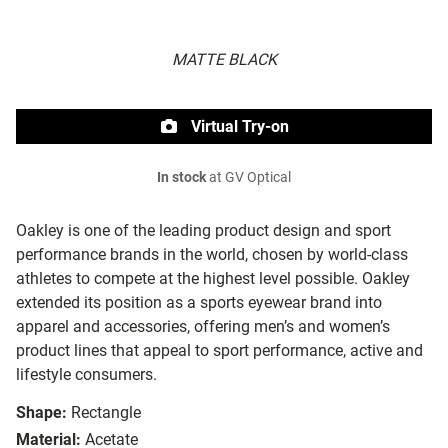
MATTE BLACK
Virtual Try-on
In stock
at GV Optical
Oakley is one of the leading product design and sport
performance brands in the world, chosen by world-class
athletes to compete at the highest level possible. Oakley
extended its position as a sports eyewear brand into
apparel and accessories, offering men’s and women’s
product lines that appeal to sport performance, active and
lifestyle consumers.
Shape:
Rectangle
Material:
Acetate