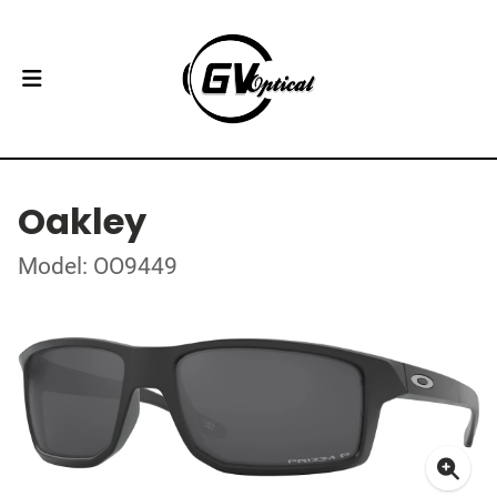
Oakley
Model: OO9449