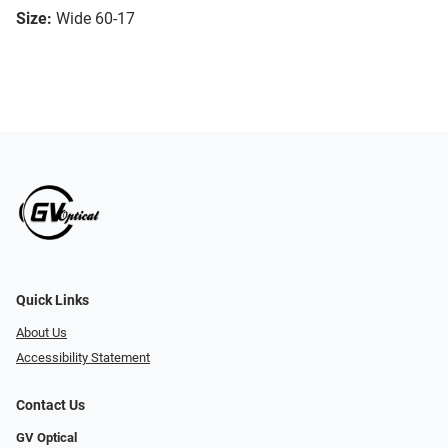
Size:
Wide 60-17
Quick Links
About Us
Accessibility Statement
Contact Us
GV Optical