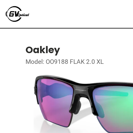
Oakley
Model: OO9188 FLAK 2.0 XL