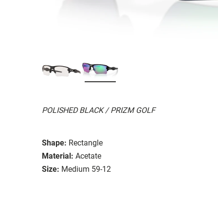
POLISHED BLACK / PRIZM GOLF
Shape:
Rectangle
Material:
Acetate
Size:
Medium 59-12