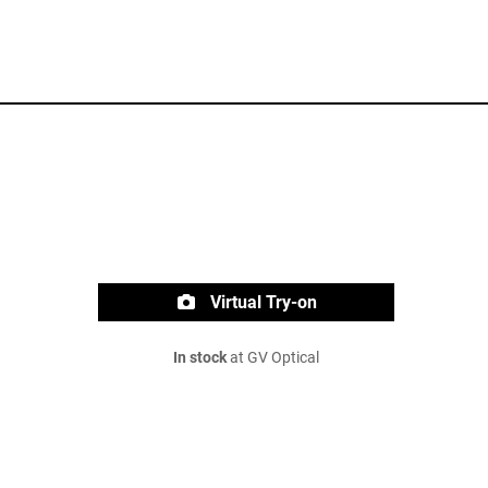
Virtual Try-on
In stock
at GV Optical