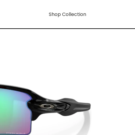
Shop Collection