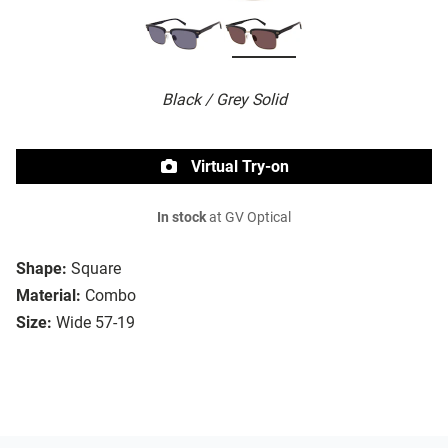
Black / Grey Solid
Virtual Try-on
In stock
at GV Optical
Shape:
Square
Material:
Combo
Size:
Wide 57-19