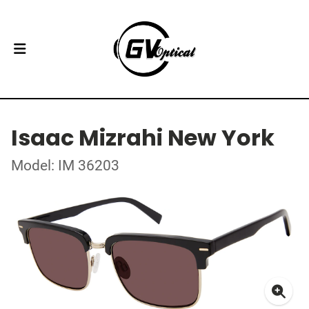
Isaac Mizrahi New York
Model: IM 36203