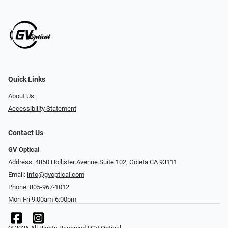
Quick Links
About Us
Accessibility Statement
Contact Us
GV Optical
Address: 4850 Hollister Avenue Suite 102, Goleta CA 93111
Email:
info@gvoptical.com
Phone:
805-967-1012
Mon-Fri 9:00am-6:00pm