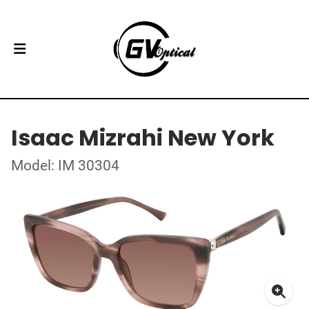
Isaac Mizrahi New York
Model: IM 30304