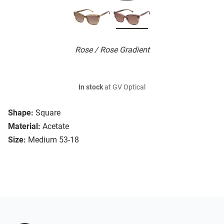
Rose / Rose Gradient
In stock
at GV Optical
Shape:
Square
Material:
Acetate
Size:
Medium 53-18