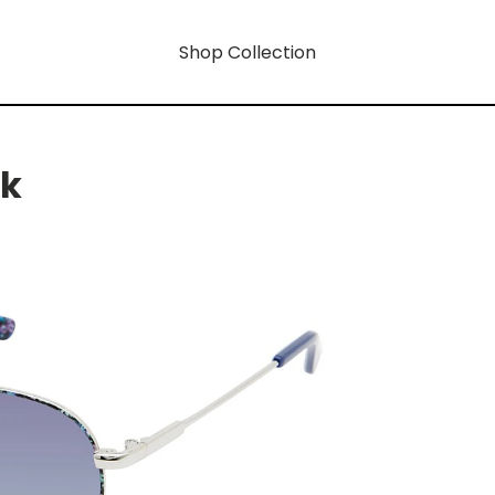
Shop Collection
rk