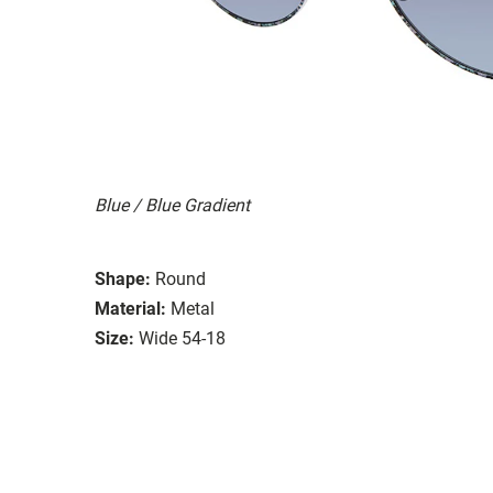
Blue / Blue Gradient
Shape:
Round
Material:
Metal
Size:
Wide 54-18