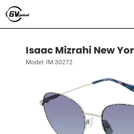
Isaac Mizrahi New Yo
Model: IM 30272