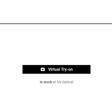
Virtual Try-on
In stock
at GV Optical