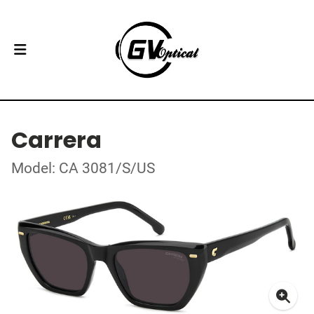
Carrera
Model: CA 3081/S/US