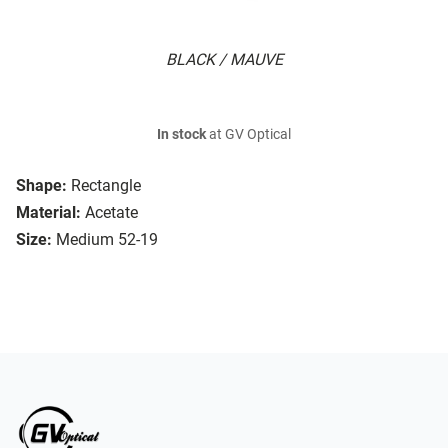
BLACK / MAUVE
In stock
at GV Optical
Shape:
Rectangle
Material:
Acetate
Size:
Medium 52-19