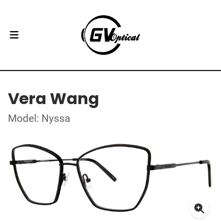
Vera Wang
Model: Nyssa