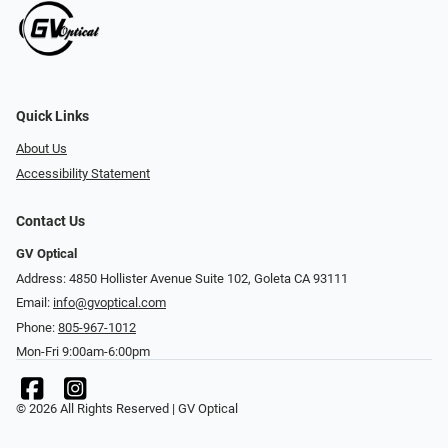
Quick Links
About Us
Accessibility Statement
Contact Us
GV Optical
Address: 4850 Hollister Avenue Suite 102, Goleta CA 93111
Email:
info@gvoptical.com
Phone:
805-967-1012
Mon-Fri 9:00am-6:00pm
© 2026 All Rights Reserved | GV Optical