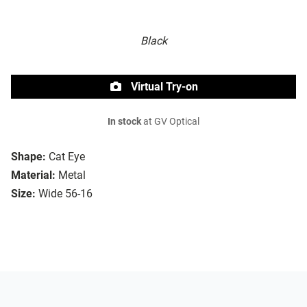
Black
Virtual Try-on
In stock
at GV Optical
Shape:
Cat Eye
Material:
Metal
Size:
Wide 56-16