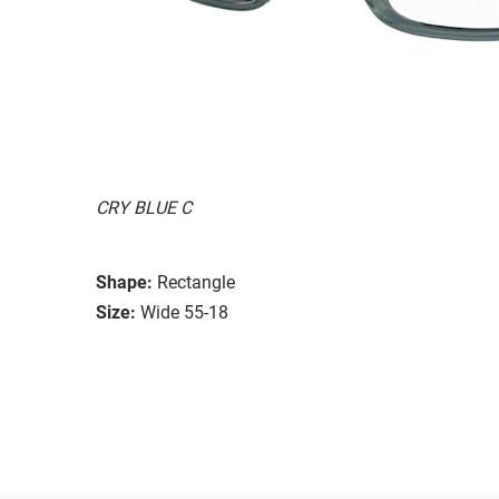
CRY BLUE C
Shape:
Rectangle
Size:
Wide 55-18