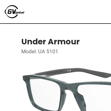
Under Armour
Model: UA 5101