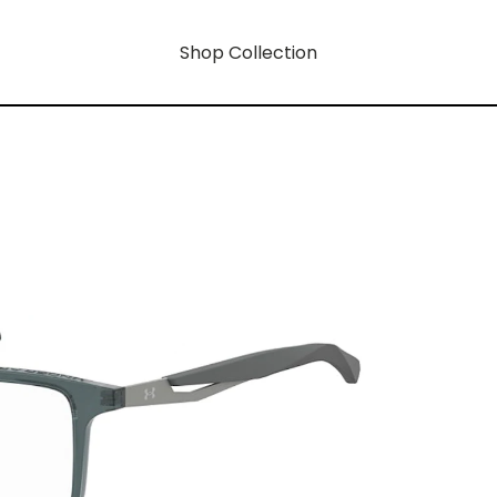
Shop Collection