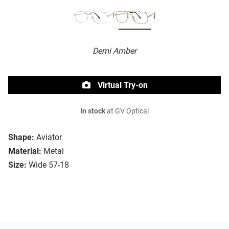
Demi Amber
Virtual Try-on
In stock
at GV Optical
Shape:
Aviator
Material:
Metal
Size:
Wide 57-18