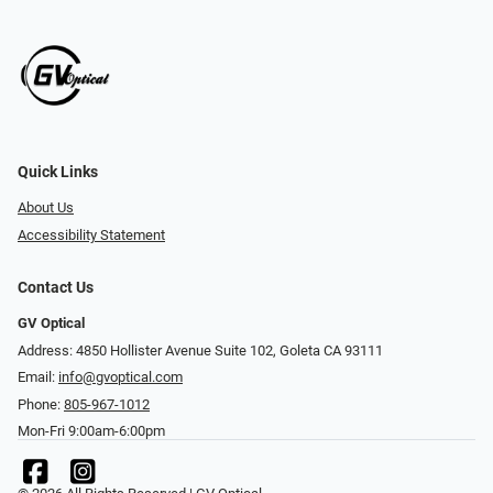
Quick Links
About Us
Accessibility Statement
Contact Us
GV Optical
Address: 4850 Hollister Avenue Suite 102, Goleta CA 93111
Email:
info@gvoptical.com
Phone:
805-967-1012
Mon-Fri 9:00am-6:00pm