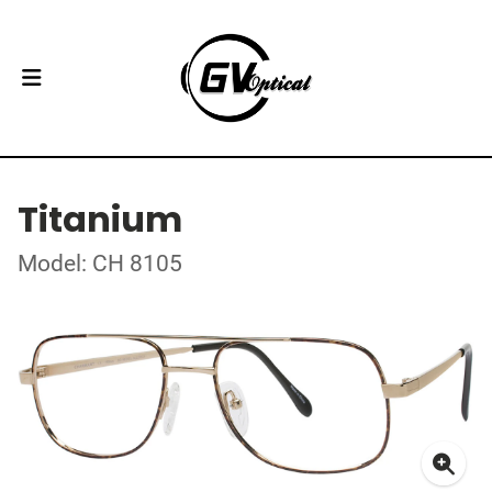
Titanium
Model: CH 8105