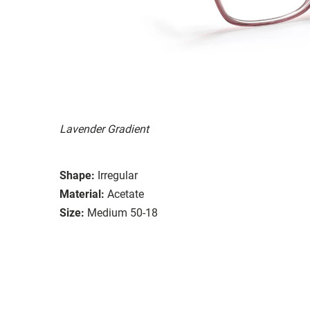
Lavender Gradient
Shape:
Irregular
Material:
Acetate
Size:
Medium 50-18