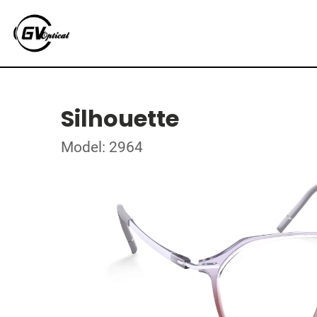
Silhouette
Model: 2964