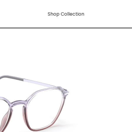
Shop Collection