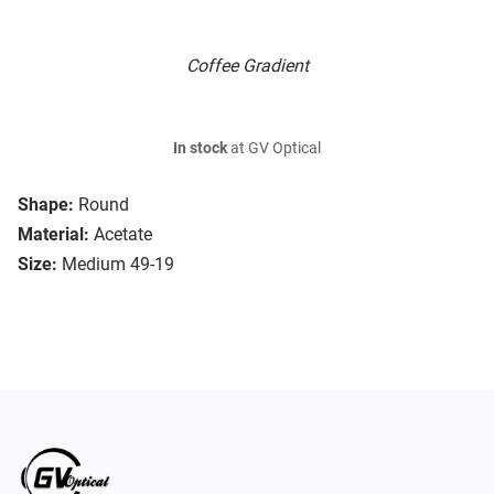
Coffee Gradient
In stock
at GV Optical
Shape:
Round
Material:
Acetate
Size:
Medium 49-19