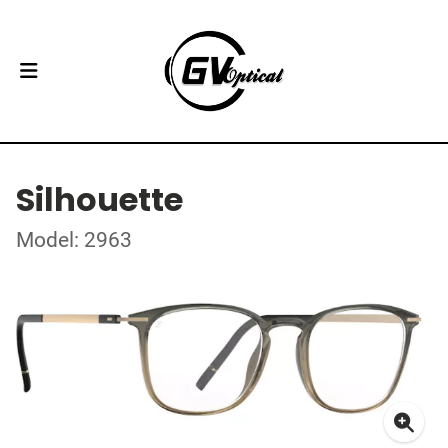
Silhouette
Model: 2963