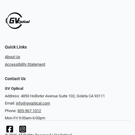
Quick Links
About Us
Accessibility Statement
Contact Us
GV Optical
Address: 4850 Hollister Avenue Suite 102, Goleta CA 93111
Email:
info@gvoptical.com
Phone:
805-967-1012
Mon-Fri 9:00am-6:00pm