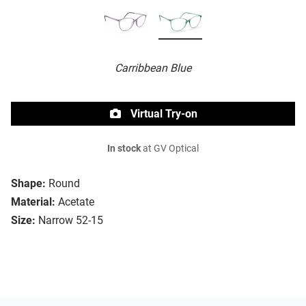
Carribbean Blue
Virtual Try-on
In stock
at GV Optical
Shape:
Round
Material:
Acetate
Size:
Narrow 52-15