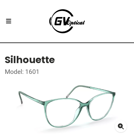
Silhouette
Model: 1601