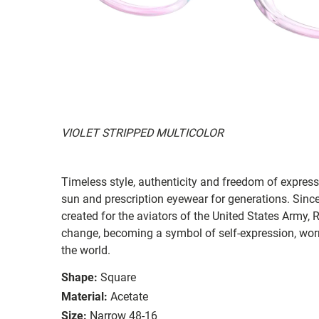
VIOLET STRIPPED MULTICOLOR
Timeless style, authenticity and freedom of expressi
sun and prescription eyewear for generations. Since
created for the aviators of the United States Army, 
change, becoming a symbol of self-expression, worn 
the world.
Shape:
Square
Material:
Acetate
Size:
Narrow 48-16