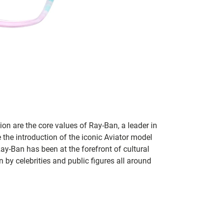
on are the core values of Ray-Ban, a leader in
 the introduction of the iconic Aviator model
Ray-Ban has been at the forefront of cultural
by celebrities and public figures all around