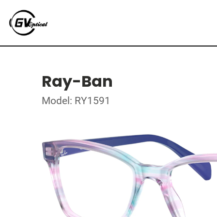
Ray-Ban
Model: RY1591