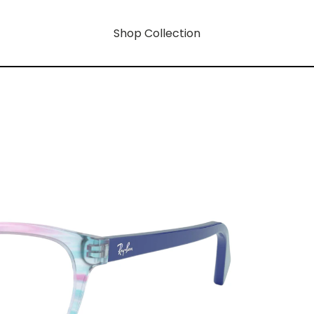
Shop Collection