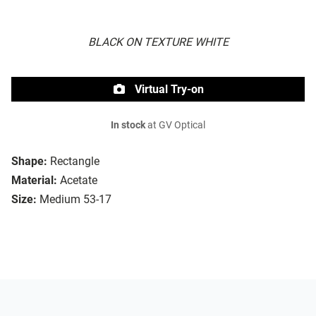
BLACK ON TEXTURE WHITE
Virtual Try-on
In stock
at GV Optical
Shape:
Rectangle
Material:
Acetate
Size:
Medium 53-17