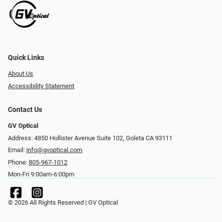
Quick Links
About Us
Accessibility Statement
Contact Us
GV Optical
Address: 4850 Hollister Avenue Suite 102, Goleta CA 93111
Email:
info@gvoptical.com
Phone:
805-967-1012
Mon-Fri 9:00am-6:00pm
© 2026 All Rights Reserved | GV Optical