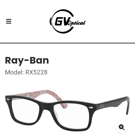
Ray-Ban
Model: RX5228