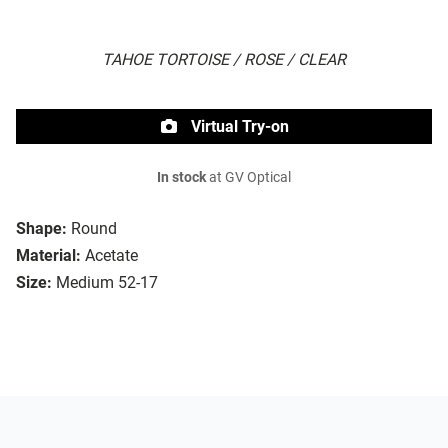
TAHOE TORTOISE / ROSE / CLEAR
Virtual Try-on
In stock
at GV Optical
Shape:
Round
Material:
Acetate
Size:
Medium 52-17