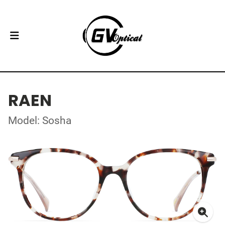
RAEN
Model: Sosha