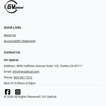
Quick Links
About Us
Accessibility Statement
Contact Us
GV Optical
Address: 4850 Hollister Avenue Suite 102, Goleta CA 93111
Email:
info@gvoptical.com
Phone:
805-967-1012
Mon-Fri 9:00am-6:00pm
© 2026 All Rights Reserved | GV Optical