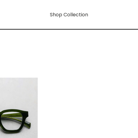
Shop Collection