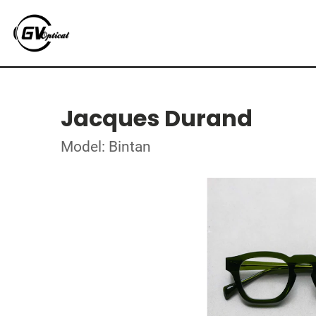
Jacques Durand
Model: Bintan