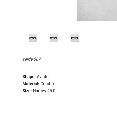
verde 087
Shape:
Aviator
Material:
Combo
Size:
Narrow 45-0