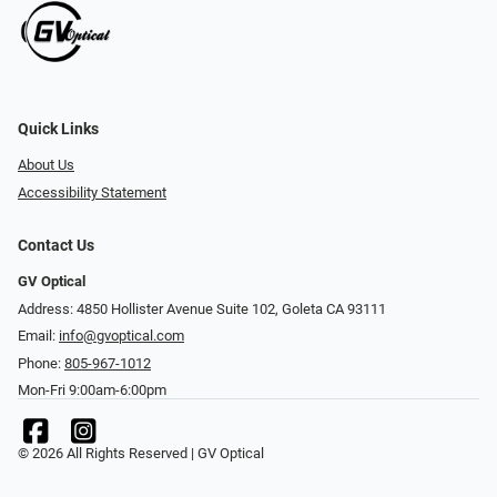
Quick Links
About Us
Accessibility Statement
Contact Us
GV Optical
Address: 4850 Hollister Avenue Suite 102, Goleta CA 93111
Email:
info@gvoptical.com
Phone:
805-967-1012
Mon-Fri 9:00am-6:00pm
© 2026 All Rights Reserved | GV Optical