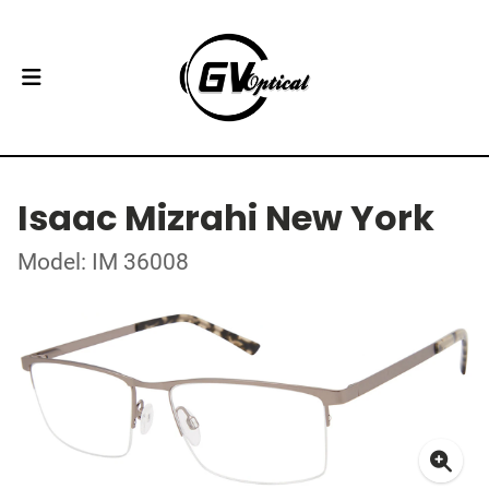
Isaac Mizrahi New York
Model: IM 36008