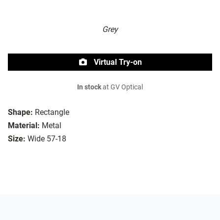
Grey
Virtual Try-on
In stock
at GV Optical
Shape:
Rectangle
Material:
Metal
Size:
Wide 57-18