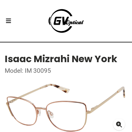
Isaac Mizrahi New York
Model: IM 30095