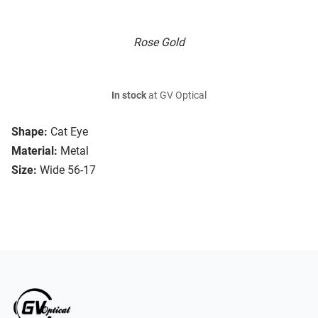
Rose Gold
In stock
at GV Optical
Shape:
Cat Eye
Material:
Metal
Size:
Wide 56-17