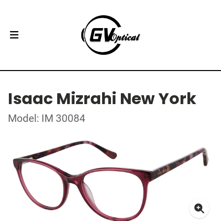
Isaac Mizrahi New York
Model: IM 30084