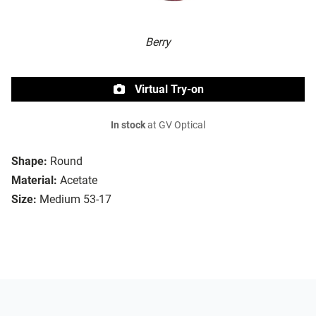
Berry
Virtual Try-on
In stock
at GV Optical
Shape:
Round
Material:
Acetate
Size:
Medium 53-17