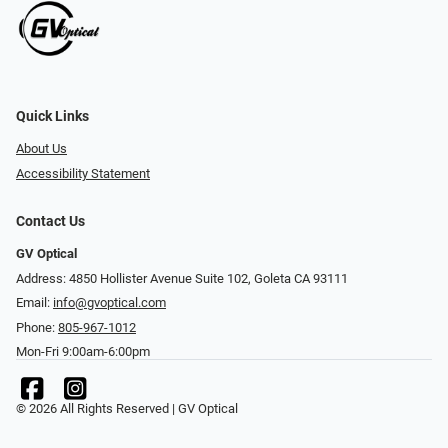
Quick Links
About Us
Accessibility Statement
Contact Us
GV Optical
Address: 4850 Hollister Avenue Suite 102, Goleta CA 93111
Email:
info@gvoptical.com
Phone:
805-967-1012
Mon-Fri 9:00am-6:00pm
© 2026 All Rights Reserved | GV Optical