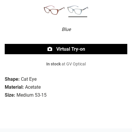
Blue
Virtual Try-on
In stock
at GV Optical
Shape:
Cat Eye
Material:
Acetate
Size:
Medium 53-15