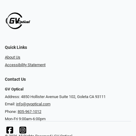
Quick Links
About Us
Accessibility Statement
Contact Us
GV Optical
Address: 4850 Hollister Avenue Suite 102, Goleta CA 93111
Email:
info@gvoptical.com
Phone:
805-967-1012
Mon-Fri 9:00am-6:00pm