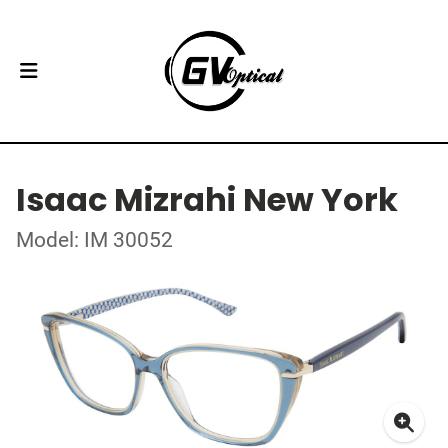
Isaac Mizrahi New York
Model: IM 30052