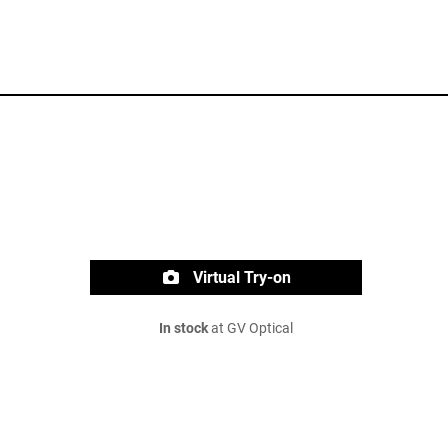
Virtual Try-on
In stock
at GV Optical