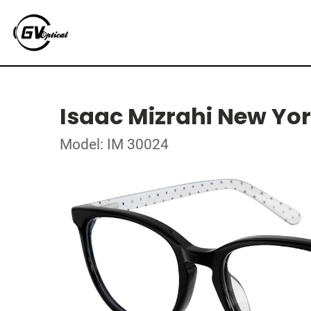
Isaac Mizrahi New Yo
Model: IM 30024