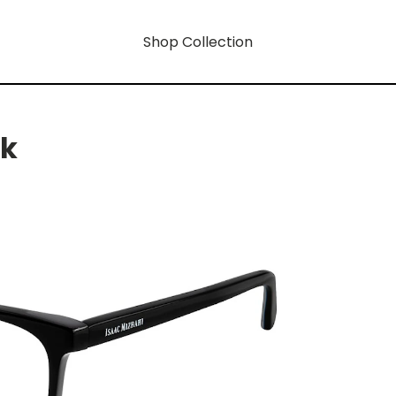
Shop Collection
rk