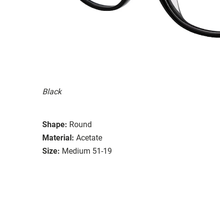
Black
Shape:
Round
Material:
Acetate
Size:
Medium 51-19