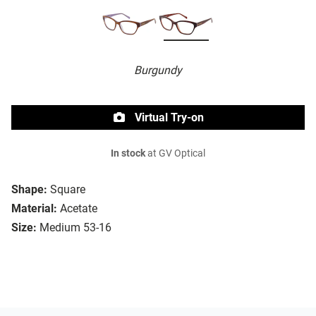
Burgundy
Virtual Try-on
In stock
at GV Optical
Shape:
Square
Material:
Acetate
Size:
Medium 53-16