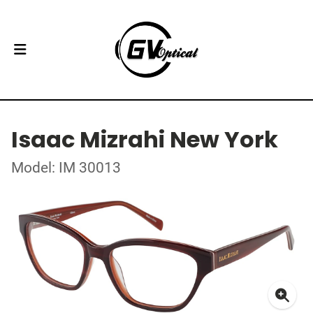
Isaac Mizrahi New York
Model: IM 30013