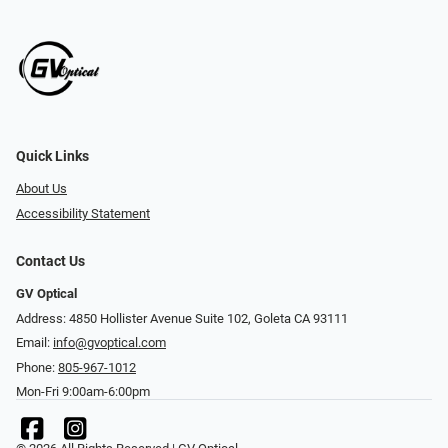
Quick Links
About Us
Accessibility Statement
Contact Us
GV Optical
Address: 4850 Hollister Avenue Suite 102, Goleta CA 93111
Email:
info@gvoptical.com
Phone:
805-967-1012
Mon-Fri 9:00am-6:00pm