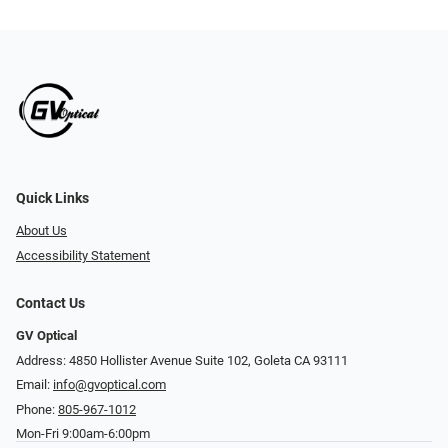
Quick Links
About Us
Accessibility Statement
Contact Us
GV Optical
Address: 4850 Hollister Avenue Suite 102, Goleta CA 93111
Email:
info@gvoptical.com
Phone:
805-967-1012
Mon-Fri 9:00am-6:00pm