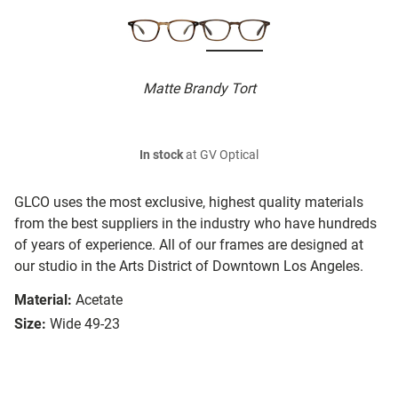
Matte Brandy Tort
In stock
at GV Optical
GLCO uses the most exclusive, highest quality materials
from the best suppliers in the industry who have hundreds
of years of experience. All of our frames are designed at
our studio in the Arts District of Downtown Los Angeles.
Material:
Acetate
Size:
Wide 49-23