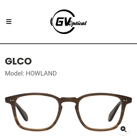
GLCO
Model: HOWLAND