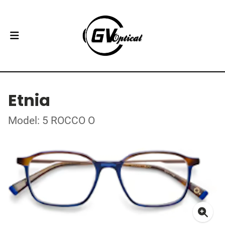
Etnia
Model: 5 ROCCO O