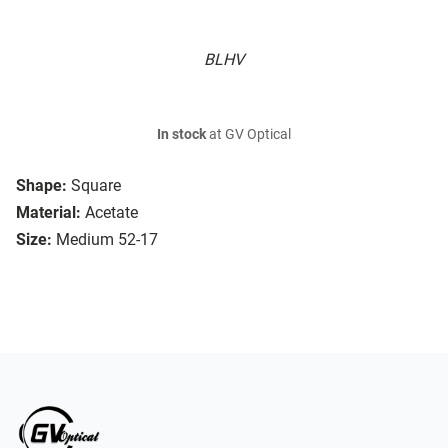
BLHV
In stock
at GV Optical
Shape:
Square
Material:
Acetate
Size:
Medium 52-17