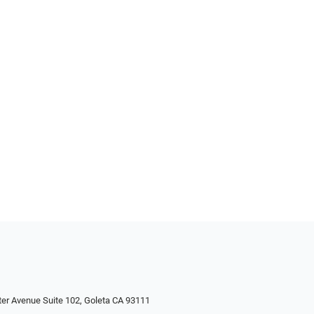
ter Avenue Suite 102, Goleta CA 93111