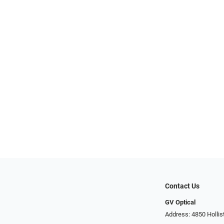
Contact Us
GV Optical
Address: 4850 Hollis