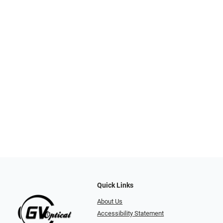
Quick Links
About Us
Accessibility Statement