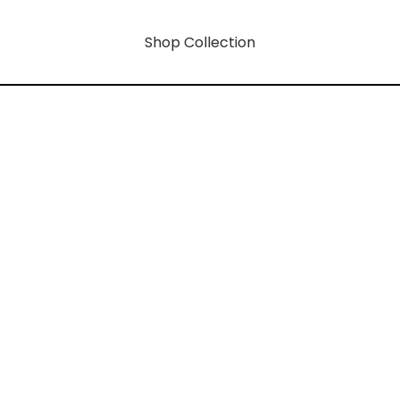
Shop Collection