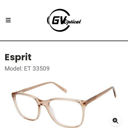
Esprit
Model: ET 33509