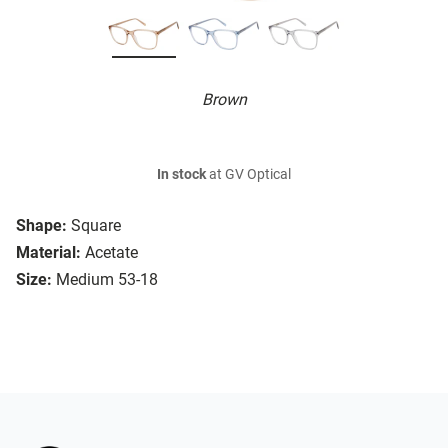
Brown
In stock
at GV Optical
Shape:
Square
Material:
Acetate
Size:
Medium 53-18