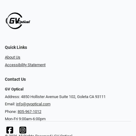
Quick Links
About Us
Accessibility Statement
Contact Us
GV Optical
Address: 4850 Hollister Avenue Suite 102, Goleta CA 93111
Email:
info@gvoptical.com
Phone:
805-967-1012
Mon-Fri 9:00am-6:00pm