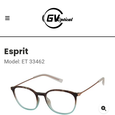
Esprit
Model: ET 33462