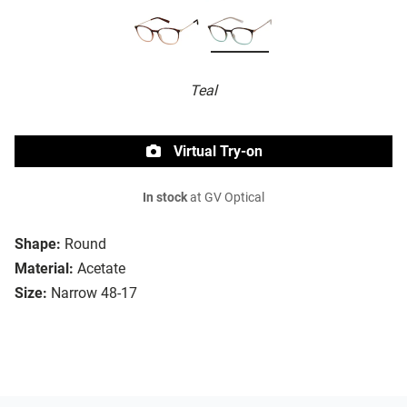
Teal
Virtual Try-on
In stock
at GV Optical
Shape:
Round
Material:
Acetate
Size:
Narrow 48-17