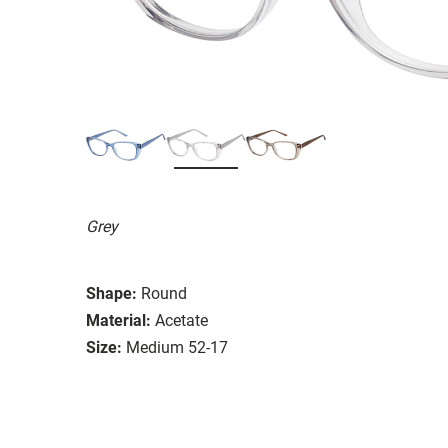
Grey
Shape:
Round
Material:
Acetate
Size:
Medium 52-17