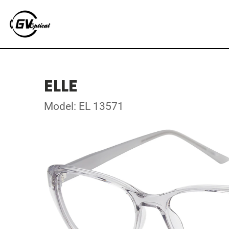
ELLE
Model: EL 13571