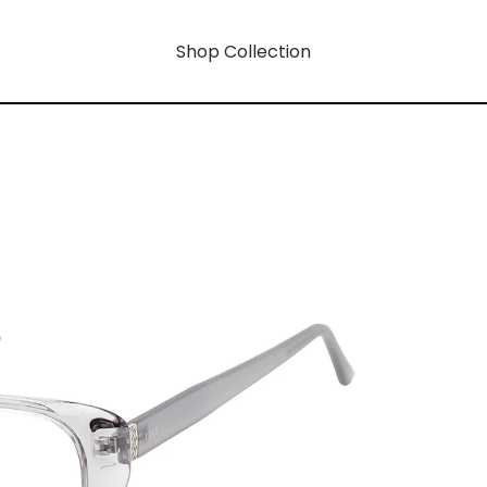
Shop Collection