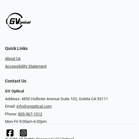
Quick Links
About Us
Accessibility Statement
Contact Us
GV Optical
Address: 4850 Hollister Avenue Suite 102, Goleta CA 93111
Email:
info@gvoptical.com
Phone:
805-967-1012
Mon-Fri 9:00am-6:00pm