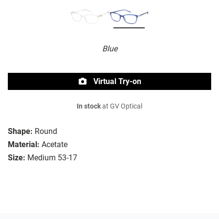
Blue
Virtual Try-on
In stock
at GV Optical
Shape:
Round
Material:
Acetate
Size:
Medium 53-17