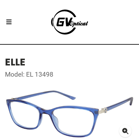
ELLE
Model: EL 13498