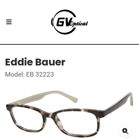
Eddie Bauer
Model: EB 32223