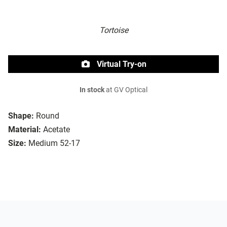
Tortoise
Virtual Try-on
In stock
at GV Optical
Shape:
Round
Material:
Acetate
Size:
Medium 52-17