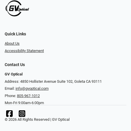
Quick Links
About Us
Accessibility Statement
Contact Us
GV Optical
Address: 4850 Hollister Avenue Suite 102, Goleta CA 93111
Email:
info@gvoptical.com
Phone:
805-967-1012
Mon-Fri 9:00am-6:00pm
© 2026 All Rights Reserved | GV Optical