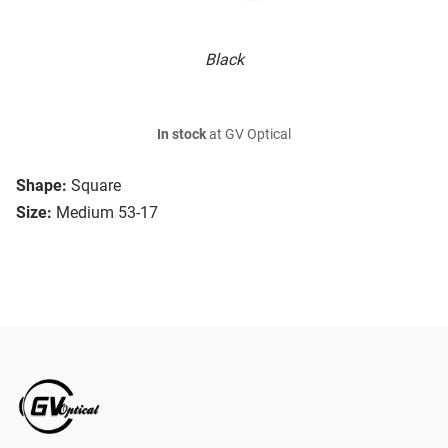
Black
In stock
at GV Optical
Shape:
Square
Size:
Medium 53-17