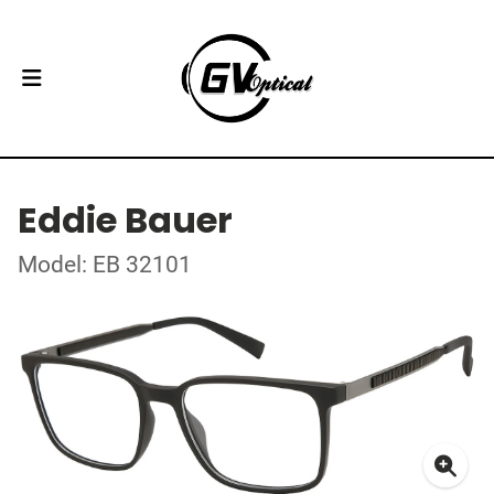
Eddie Bauer
Model: EB 32101