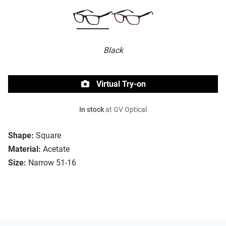
Black
Virtual Try-on
In stock
at GV Optical
Shape:
Square
Material:
Acetate
Size:
Narrow 51-16