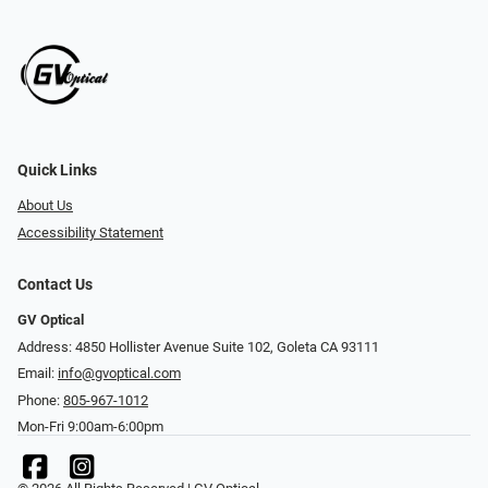
Quick Links
About Us
Accessibility Statement
Contact Us
GV Optical
Address: 4850 Hollister Avenue Suite 102, Goleta CA 93111
Email:
info@gvoptical.com
Phone:
805-967-1012
Mon-Fri 9:00am-6:00pm