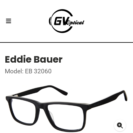
Eddie Bauer
Model: EB 32060