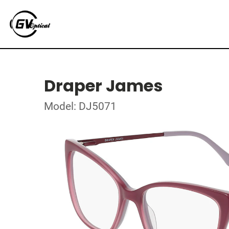
Draper James
Model: DJ5071