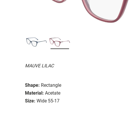
MAUVE LILAC
Shape:
Rectangle
Material:
Acetate
Size:
Wide 55-17