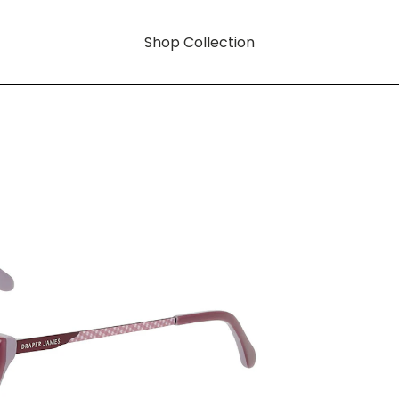
Shop Collection