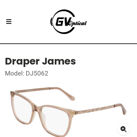
Draper James
Model: DJ5062