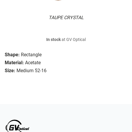
TAUPE CRYSTAL
In stock
at GV Optical
Shape:
Rectangle
Material:
Acetate
Size:
Medium 52-16