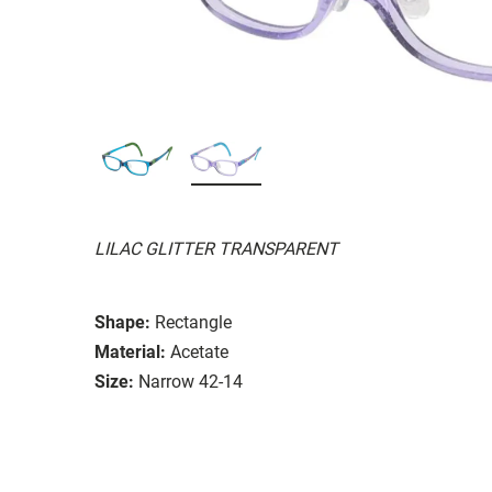
LILAC GLITTER TRANSPARENT
Shape:
Rectangle
Material:
Acetate
Size:
Narrow 42-14