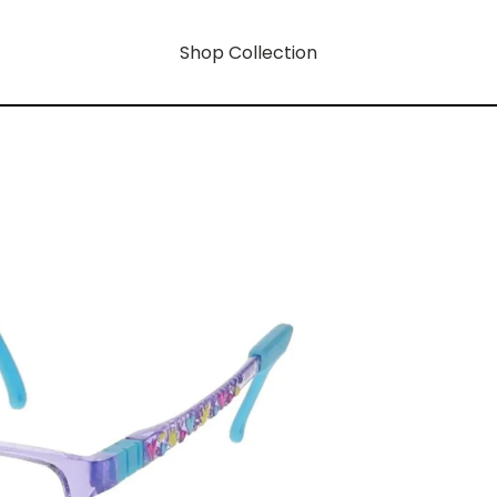
Shop Collection