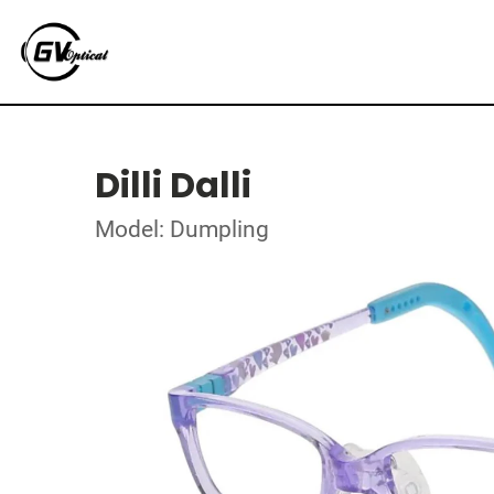
Dilli Dalli
Model: Dumpling