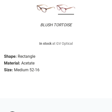
BLUSH TORTOISE
In stock
at GV Optical
Shape:
Rectangle
Material:
Acetate
Size:
Medium 52-16