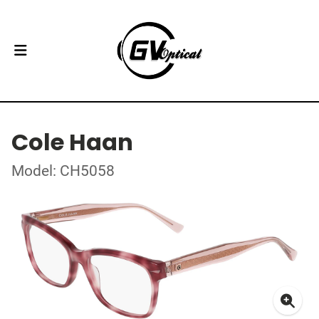
Cole Haan
Model: CH5058