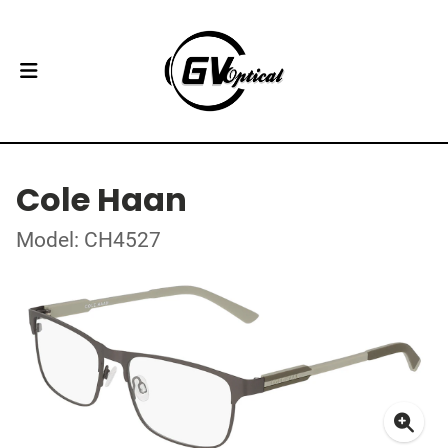
Cole Haan
Model: CH4527