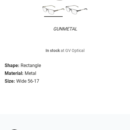
GUNMETAL
In stock
at GV Optical
Shape:
Rectangle
Material:
Metal
Size:
Wide 56-17