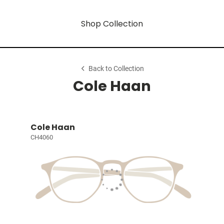
Shop Collection
Back to Collection
Cole Haan
Cole Haan
CH4060