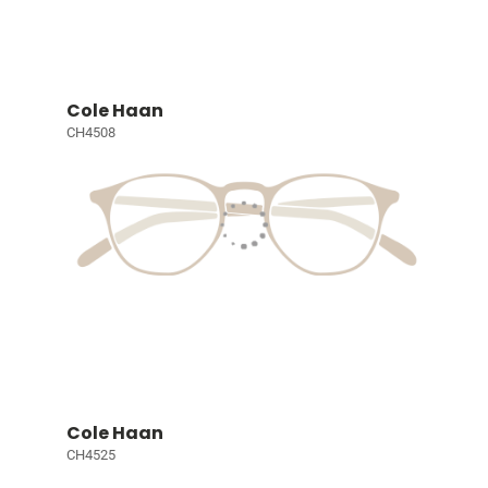
Cole Haan
CH4508
Cole Haan
CH4525