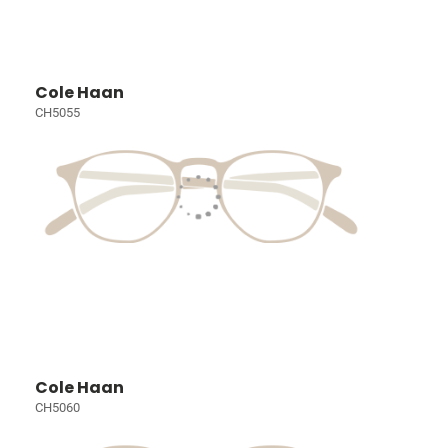
Cole Haan
CH5055
Cole Haan
CH5060