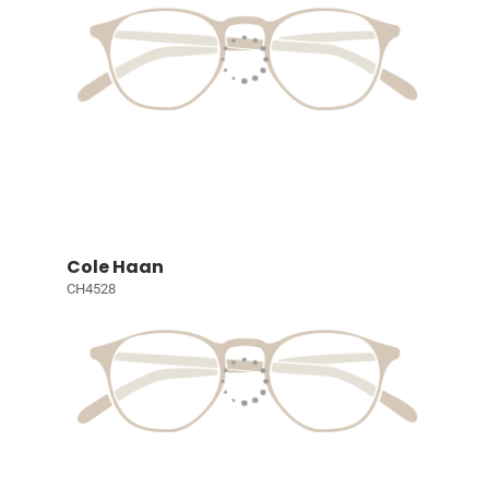
Cole Haan
CH4528