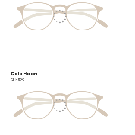
Cole Haan
CH4529