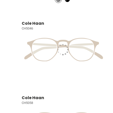
Cole Haan
CH5046
Cole Haan
CH5058