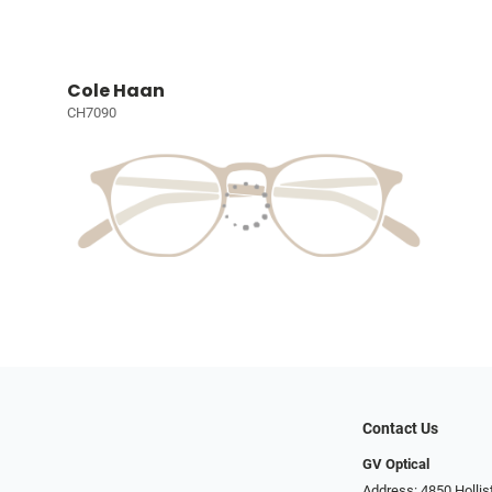
Cole Haan
CH7090
Contact Us
GV Optical
Address: 4850 Hollis