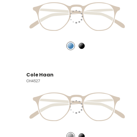
Cole Haan
CH4527