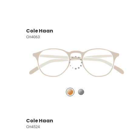
Cole Haan
CH4063
Cole Haan
CH4524