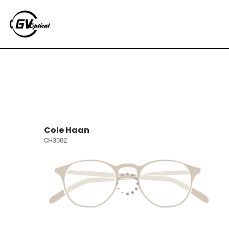
Cole Haan
CH3002