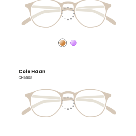
Cole Haan
CH6505