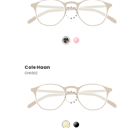
Cole Haan
CH6502