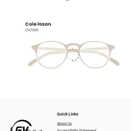
Cole Haan
CH7089
Quick Links
About Us
Accessibility Statement