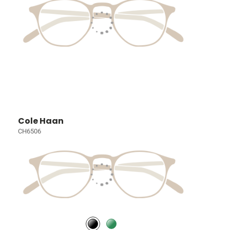
Cole Haan
CH6506