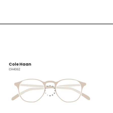
Cole Haan
CH4062