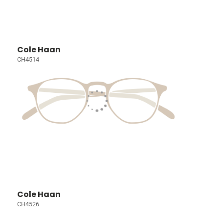
Cole Haan
CH4514
Cole Haan
CH4526