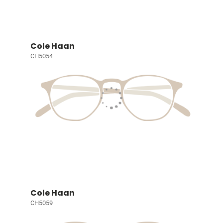
Cole Haan
CH5054
Cole Haan
CH5059