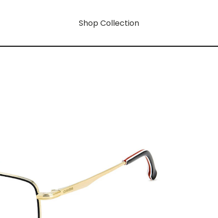
Shop Collection