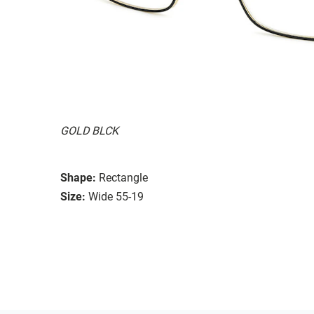
GOLD BLCK
Shape:
Rectangle
Size:
Wide 55-19