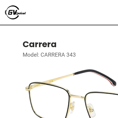
Carrera
Model: CARRERA 343