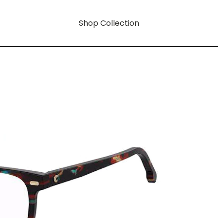
Shop Collection