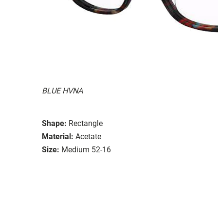
BLUE HVNA
Shape:
Rectangle
Material:
Acetate
Size:
Medium 52-16