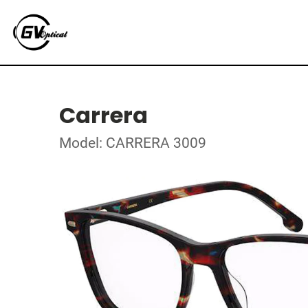
Carrera
Model: CARRERA 3009