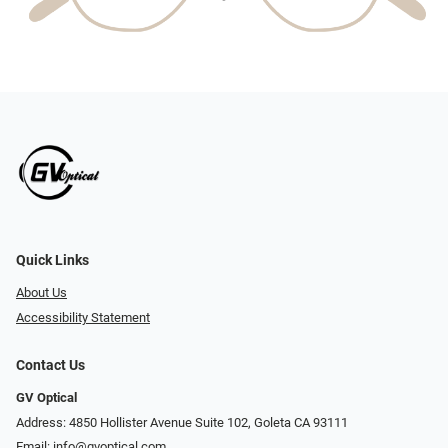
Quick Links
About Us
Accessibility Statement
Contact Us
GV Optical
Address: 4850 Hollister Avenue Suite 102, Goleta CA 93111
Email:
info@gvoptical.com