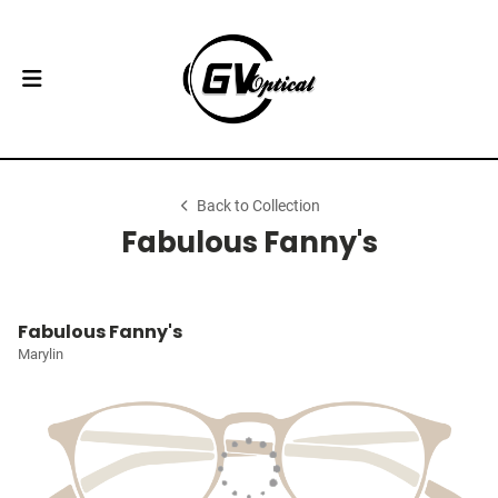
Back to Collection
Fabulous Fanny's
Fabulous Fanny's
Marylin