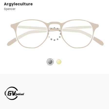
Argyleculture
Spencer