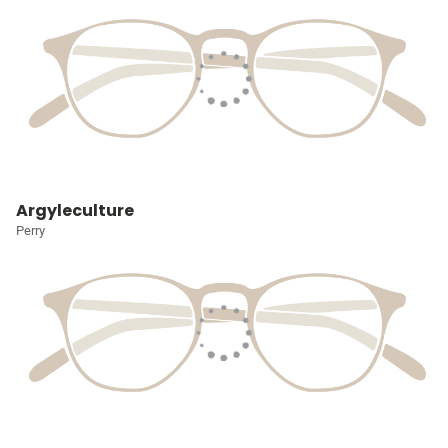
Argyleculture
Perry