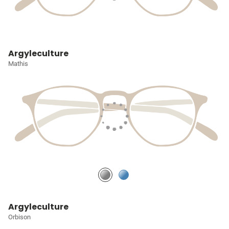
Argyleculture
Mathis
Argyleculture
Orbison