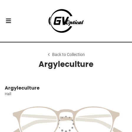
Back to Collection
Argyleculture
Argyleculture
Hall